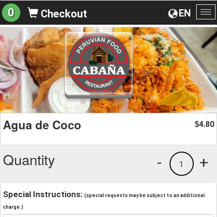
0
EN
Checkout
To
na
Agua de Coco
4.80
$
Quantity
-
+
1
Special Instructions:
(special requests may be subject to an additional
charge.)