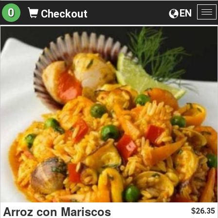
0
EN
Checkout
To
na
Arroz con Mariscos
26.35
$