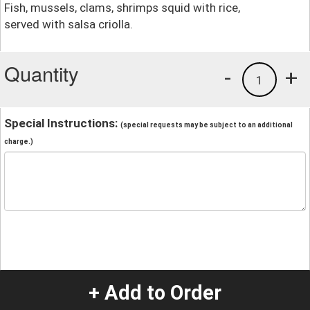
Fish, mussels, clams, shrimps squid with rice,
served with salsa criolla.
Quantity
-
+
1
Special Instructions:
(special requests may be subject to an additional
charge.)
+ Add to Order